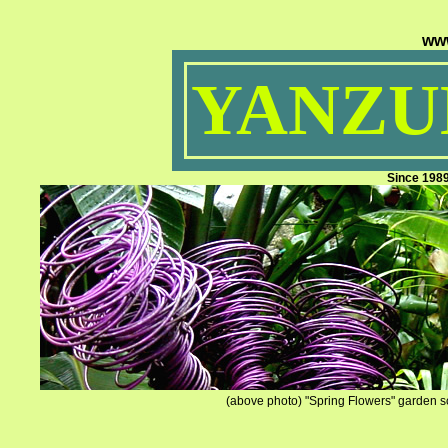
ww
YANZUM
Since 198
(above photo) "Spring Flowers" garden sc