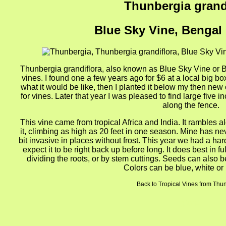
Thunbergia grand
Blue Sky Vine, Bengal
Thunbergia grandiflora, also known as Blue Sky Vine or B
vines. I found one a few years ago for $6 at a local big bo
what it would be like, then I planted it below my then new 
for vines. Later that year I was pleased to find large five i
along the fence.
This vine came from tropical Africa and India. It rambles a
it, climbing as high as 20 feet in one season. Mine has neve
bit invasive in places without frost. This year we had a hard 
expect it to be right back up before long. It does best in f
dividing the roots, or by stem cuttings. Seeds can also be
Colors can be blue, white or
Back to Tropical Vines from Thu
gion4