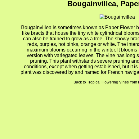
Bougainvillea, Pape
Bougainvillea is sometimes known as Paper Flower bec
like bracts that house the tiny white cylindrical blooms
can also be trained to grow as a tree. The showy bra
reds, purples, hot pinks, orange or white. The inten
maximum blooms occurring in the winter. It blooms be
version with variegated leaves. The vine has long 
pruning. This plant withstands severe pruning and
conditions, except when getting established, but it is
plant was discovered by and named for French navigato
Back to Tropical Flowering Vines from 
gion4