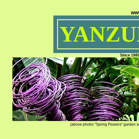
ww
YANZUM
Since 198
(above photo) "Spring Flowers" garden sc