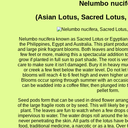
Nelumbo nucif
(Asian Lotus, Sacred Lotus,
Nelumbo nucifera known as Sacred Lotus or Egyptian Lo
the Philippines, Egypt and Australia. This plant produ
and large pink fragrant blooms. Both leaves and blooms
few feet or more, making this a spectacular addition t
grow if planted in full sun to part shade. The root is 
care to make sure it isn't damaged. Bury it in heavy mud
or creek a few feet below the water level. Do not let
blooms will reach 4 to 6 feet high and even higher un
Blooms occur spring through summer with an occasiona
can be wadded into a coffee filter, then plunged into 
pellet form.
Seed pods form that can be used in dried flower arran
of the large fragile roots or by seed. This will likely b
plant. The leaves are fun to watch when a few drops 
impervious to water. The water drops roll around the le
never penetrating the skin. All parts of the lotus have
food, traditional medicine, a narcotic or as a tea. Ove