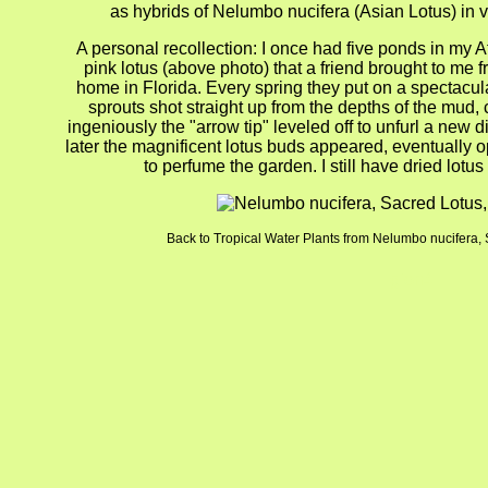
as hybrids of Nelumbo nucifera (Asian Lotus) in v
A personal recollection: I once had five ponds in my A
pink lotus (above photo) that a friend brought to me f
home in Florida. Every spring they put on a spectacu
sprouts shot straight up from the depths of the mud, 
ingeniously the "arrow tip" leveled off to unfurl a new 
later the magnificent lotus buds appeared, eventually op
to perfume the garden. I still have dried lotu
Back to Tropical Water Plants from Nelumbo nucifera, 
gion4