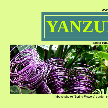
ww
YANZUM
Since 198
(above photo) "Spring Flowers" garden sc