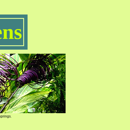
ns
springs.