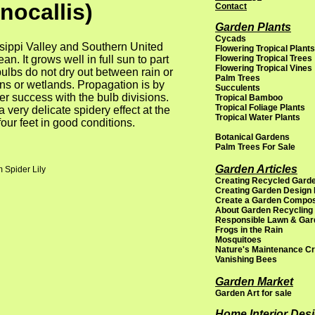
nocallis)
Contact
Garden Plants
Cycads
ssippi Valley and Southern United
Flowering Tropical Plants
. It grows well in full sun to part
Flowering Tropical Trees
Flowering Tropical Vines
ulbs do not dry out between rain or
Palm Trees
ens or wetlands. Propagation is by
Succulents
er success with the bulb divisions.
Tropical Bamboo
Tropical Foliage Plants
 very delicate spidery effect at the
Tropical Water Plants
four feet in good conditions.
Botanical Gardens
Palm Trees For Sale
Garden Articles
 Spider Lily
Creating Recycled Garde
Creating Garden Design
Create a Garden Compo
About Garden Recycling
Responsible Lawn & Gar
Frogs in the Rain
Mosquitoes
Nature's Maintenance C
Vanishing Bees
Garden Market
Garden Art for sale
Home Interior Des