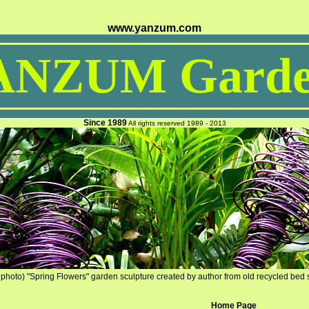
www.yanzum.com
ANZUM Garde
Since 1989
All rights reserved 1989 - 2013
photo) "Spring Flowers" garden sculpture created by author from old recycled bed 
Home Page