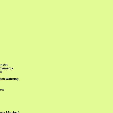
n Art
 Elements
st
den Watering
rew
ign Market