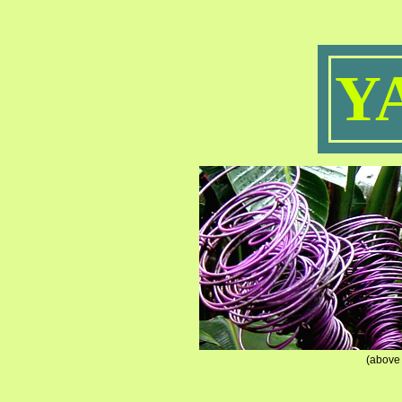
Y
(above 