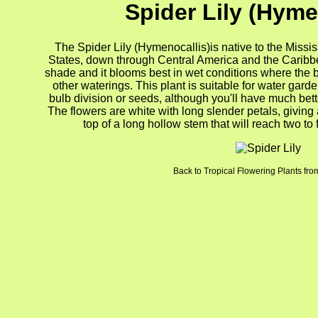
Spider Lily (Hyme
The Spider Lily (Hymenocallis)is native to the Missi
States, down through Central America and the Caribbean
shade and it blooms best in wet conditions where the b
other waterings. This plant is suitable for water gard
bulb division or seeds, although you'll have much bett
The flowers are white with long slender petals, giving a
top of a long hollow stem that will reach two to 
Back to Tropical Flowering Plants from
gion4