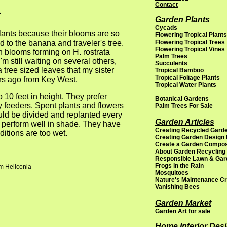
a
Contact
Garden Plants
Cycads
plants because their blooms are so
Flowering Tropical Plants
ed to the banana and traveler's tree.
Flowering Tropical Trees
Flowering Tropical Vines
th blooms forming on H. rostrata
Palm Trees
'm still waiting on several others,
Succulents
a tree sized leaves that my sister
Tropical Bamboo
Tropical Foliage Plants
ars ago from Key West.
Tropical Water Plants
 10 feet in height. They prefer
Botanical Gardens
vy feeders. Spent plants and flowers
Palm Trees For Sale
uld be divided and replanted every
Garden Articles
l perform well in shade. They have
Creating Recycled Garde
itions are too wet.
Creating Garden Design
Create a Garden Compo
About Garden Recycling
Responsible Lawn & Gar
Frogs in the Rain
om Heliconia
Mosquitoes
Nature's Maintenance C
Vanishing Bees
Garden Market
Garden Art for sale
Home Interior Des