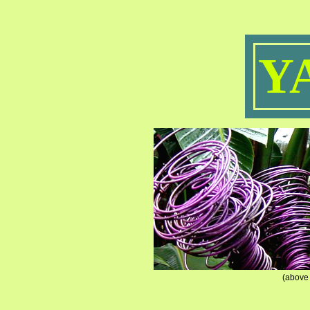
Y
(above 