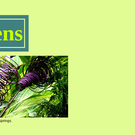
ns
springs.