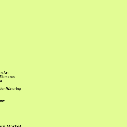
n Art
 Elements
st
den Watering
rew
ign Market