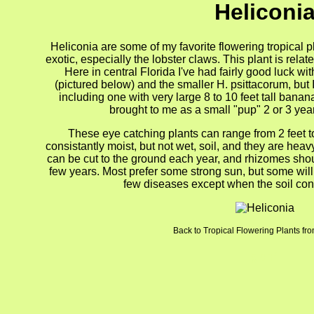
Heliconi
Heliconia are some of my favorite flowering tropical 
exotic, especially the lobster claws. This plant is relat
Here in central Florida I've had fairly good luck wi
(pictured below) and the smaller H. psittacorum, but I
including one with very large 8 to 10 feet tall banan
brought to me as a small "pup" 2 or 3 ye
These eye catching plants can range from 2 feet to
consistantly moist, but not wet, soil, and they are hea
can be cut to the ground each year, and rhizomes sho
few years. Most prefer some strong sun, but some wil
few diseases except when the soil cond
Back to Tropical Flowering Plants fr
gion4