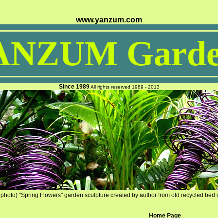
www.yanzum.com
ANZUM Garde
Since 1989
All rights reserved 1989 - 2013
photo) "Spring Flowers" garden sculpture created by author from old recycled bed 
Home Page