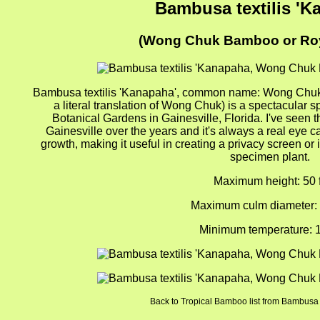
Bambusa textilis 'K
(Wong Chuk Bamboo or Ro
Bambusa textilis 'Kanapaha', common name: Wong Chu
a literal translation of Wong Chuk) is a spectacula
Botanical Gardens in Gainesville, Florida. I've seen th
Gainesville over the years and it's always a real eye cat
growth, making it useful in creating a privacy screen or 
specimen plant.
Maximum height: 50 f
Maximum culm diameter: 
Minimum temperature: 1
Back to Tropical Bamboo list from Bambusa t