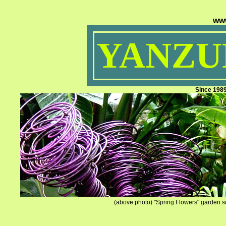
ww
YANZUM
Since 198
(above photo) "Spring Flowers" garden sc