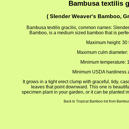
Bambusa textilis g
( Slender Weaver's Bamboo, G
Bambusa textilis gracilis, common names: Slende
Bamboo, is a medium sized bamboo that is perfect
Maximum height: 30 f
Maximum culm diameter: 
Minimum temperature: 1
Minimum USDA hardiness z
It grows in a tight erect clump with graceful, tidy, ca
leaves that point downward. This one is beautif
specimen plant in your garden, or it can be planted in
Back to Tropical Bamboo list from Bambusa 
gion4