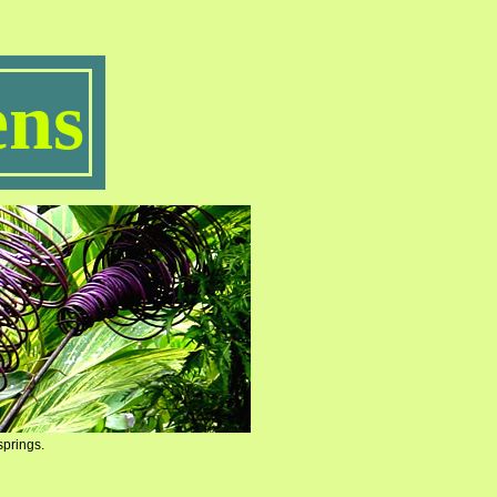
ns
springs.