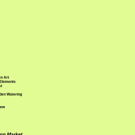
n Art
 Elements
st
den Watering
rew
ign Market