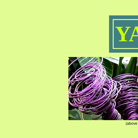
Y
(above 