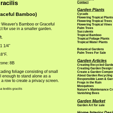
racilis
Contact
Garden Plants
raceful Bamboo)
Cycads
Flowering Tropical Plants
Flowering Tropical Trees
r Weaver's Bamboo or Graceful
Flowering Tropical Vines
Palm Trees
 for use in a smaller garden.
Succulents
Tropical Bamboo
t.
Tropical Foliage Plants
Tropical Water Plants
1 1/4"
Botanical Gardens
Palm Trees For Sale
8°F.
Garden Articles
one: 8B
Creating Recycled Garde
Creating Garden Design
scading foliage consisting of small
Create a Garden Compo
About Garden Recycling
ul enough to stand alone as a
Responsible Lawn & Gar
 a row to create a privacy screen.
Frogs in the Rain
Mosquitoes
textilis gracilis
Nature's Maintenance C
Vanishing Bees
Garden Market
Garden Art for sale
Home Interior Des