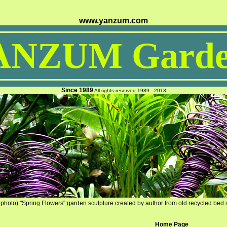
www.yanzum.com
ANZUM Garde
Since 1989
All rights reserved 1989 - 2013
photo) "Spring Flowers" garden sculpture created by author from old recycled bed 
Home Page