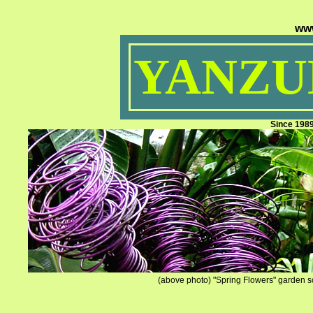
ww
YANZUM
Since 198
(above photo) "Spring Flowers" garden sc