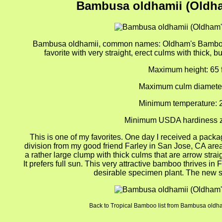
Bambusa oldhamii (Oldh
Bambusa oldhamii, common names: Oldham's Bamboo,
favorite with very straight, erect culms with thick, b
Maximum height: 65 f
Maximum culm diameter
Minimum temperature: 
Minimum USDA hardiness z
This is one of my favorites. One day I received a packag
division from my good friend Farley in San Jose, CA area. 
a rather large clump with thick culms that are arrow strai
It prefers full sun. This very attractive bamboo thrives in 
desirable specimen plant. The new s
Back to Tropical Bamboo list from Bambusa old