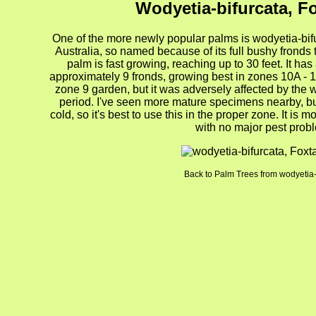
Wodyetia-bifurcata, Fo
One of the more newly popular palms is wodyetia-bifu
Australia, so named because of its full bushy fronds
palm is fast growing, reaching up to 30 feet. It has
approximately 9 fronds, growing best in zones 10A - 11
zone 9 garden, but it was adversely affected by the 
period. I've seen more mature specimens nearby, b
cold, so it's best to use this in the proper zone. It is 
with no major pest prob
Back to Palm Trees from wodyetia-
gion4