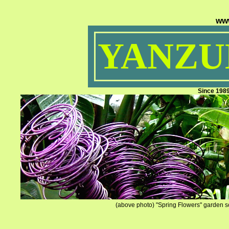
ww
YANZUM
Since 198
(above photo) "Spring Flowers" garden sc