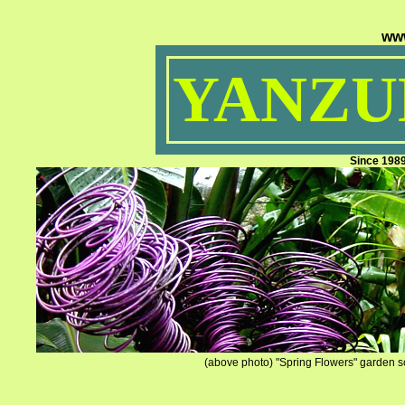
ww
YANZUM
Since 198
(above photo) "Spring Flowers" garden sc