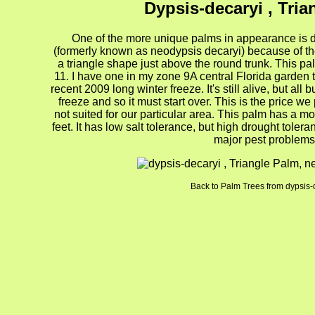
Dypsis-decaryi , Tria
One of the more unique palms in appearance is d
(formerly known as neodypsis decaryi) because of th
a triangle shape just above the round trunk. This pa
11. I have one in my zone 9A central Florida garden t
recent 2009 long winter freeze. It's still alive, but a
freeze and so it must start over. This is the price 
not suited for our particular area. This palm has a m
feet. It has low salt tolerance, but high drought tolera
major pest problems
Back to Palm Trees from dypsis-
gion4