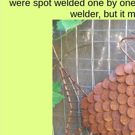
were spot welded one by one
welder, but it 