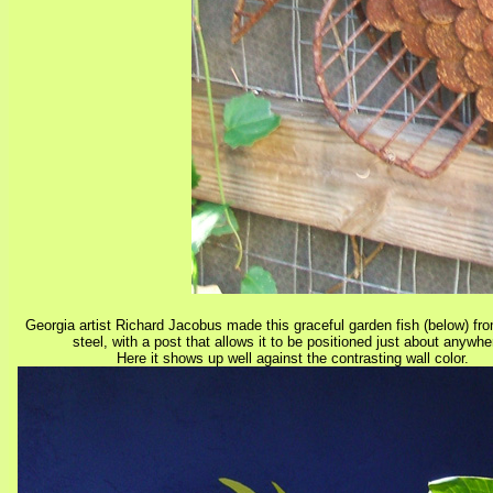
Georgia artist Richard Jacobus made this graceful garden fish (below) fr
steel, with a post that allows it to be positioned just about anywh
Here it shows up well against the contrasting wall color.