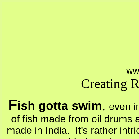
ww
Creating 
F
ish gotta swim
,
even i
of fish made from oil drums 
made in India. It's rather intr